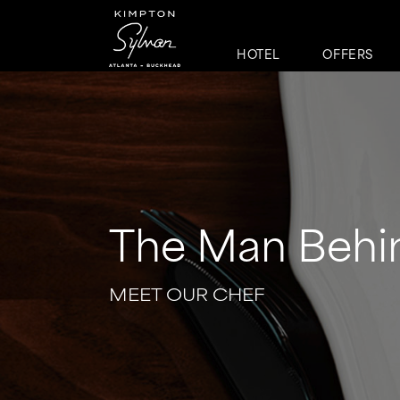
HOTEL
OFFERS
The Man Behi
MEET OUR CHEF