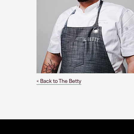
< Back to The Betty
This
This
link
link