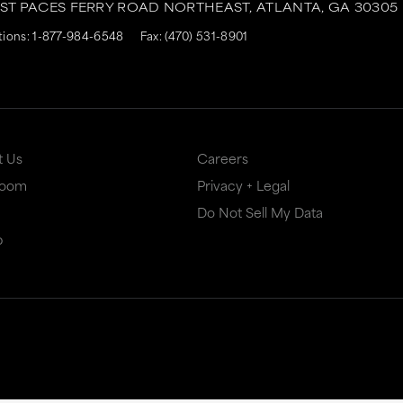
AST PACES FERRY ROAD NORTHEAST,
ATLANTA,
GA
30305
tions:
1-877-984-6548
Fax: (470) 531-8901
t Us
Careers
Room
Privacy + Legal
Do Not Sell My Data
p