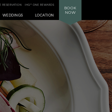
 RESERVATION
IHG® ONE REWARDS
BOOK
NOW
WEDDINGS
LOCATION