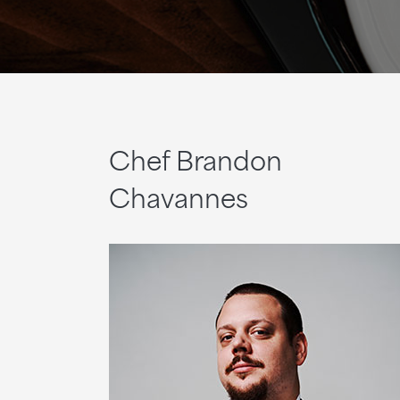
Chef Brandon
Chavannes