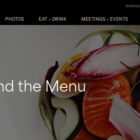
MANAGE
PHOTOS
EAT + DRINK
MEETINGS + EVENTS
nd the Menu