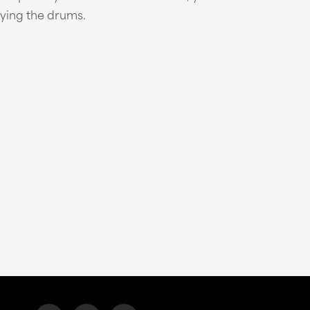
aying the drums.