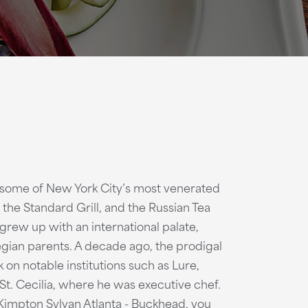
f some of New York City’s most venerated
 the Standard Grill, and the Russian Tea
 grew up with an international palate,
egian parents. A decade ago, the prodigal
 on notable institutions such as Lure,
St. Cecilia, where he was executive chef.
impton Sylvan Atlanta - Buckhead, you