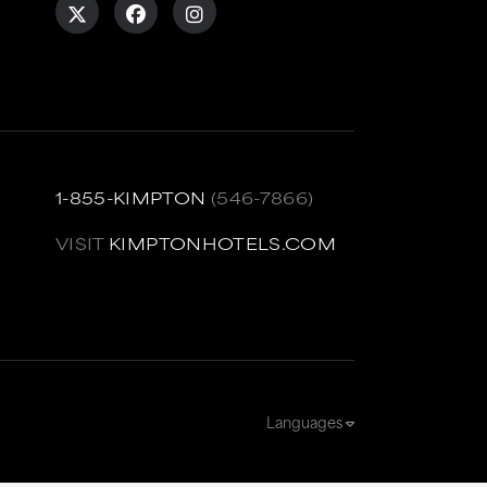
1-855-KIMPTON
(546-7866)
VISIT
KIMPTONHOTELS.COM
Languages