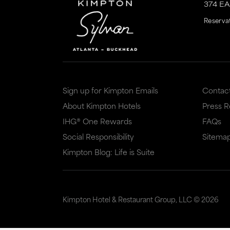
374 E
is
is
Reserva
to
to
an
an
external
external
site
site
Sign up for Kimpton Emails
Contac
in
in
About Kimpton Hotels
Press 
a
a
IHG® One Rewards
FAQs
new
dialog
Social Responsibility
Sitema
window
that
Kimpton Blog: Life is Suite
that
may
may
or
or
may
Kimpton Hotel & Restaurant Group, LLC ©
2026
may
not
not
meet