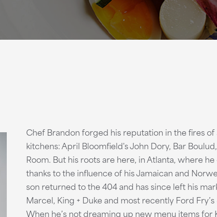
Chef Brandon forged his reputation in the fires o
kitchens: April Bloomfield's John Dory, Bar Boulud,
Room. But his roots are here, in Atlanta, where he
thanks to the influence of his Jamaican and Norw
son returned to the 404 and has since left his mark
Marcel, King + Duke and most recently Ford Fry’s 
When he’s not dreaming up new menu items for K