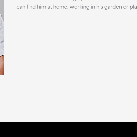
can find him at home, working in his garden or pl