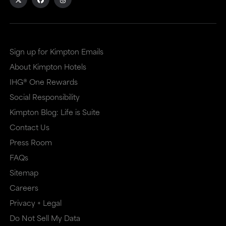
external
external
site
site
in
in
Sign up for Kimpton Emails
a
a
About Kimpton Hotels
new
dialog
IHG® One Rewards
window
that
Social Responsibility
that
may
Kimpton Blog: Life is Suite
may
or
Contact Us
or
may
Press Room
may
not
FAQs
Sitemap
not
meet
Careers
meet
accessibility
Privacy + Legal
accessibility
guidelines.
Do Not Sell My Data
guidelines.
This