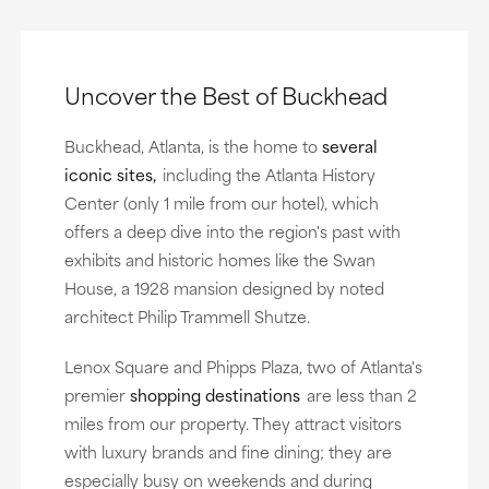
Uncover the Best of Buckhead
Buckhead, Atlanta, is the home to
several
iconic sites,
including the Atlanta History
Center (only 1 mile from our hotel), which
offers a deep dive into the region's past with
exhibits and historic homes like the Swan
House, a 1928 mansion designed by noted
architect Philip Trammell Shutze.
Lenox Square and Phipps Plaza, two of Atlanta's
premier
shopping destinations
are less than 2
miles from our property. They attract visitors
with luxury brands and fine dining; they are
especially busy on weekends and during