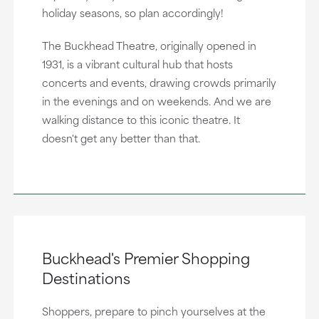
holiday seasons, so plan accordingly!
The Buckhead Theatre, originally opened in
1931, is a vibrant cultural hub that hosts
concerts and events, drawing crowds primarily
in the evenings and on weekends. And we are
walking distance to this iconic theatre. It
doesn't get any better than that.
Buckhead's Premier Shopping
Destinations
Shoppers, prepare to pinch yourselves at the