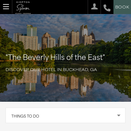
BOOK
"The Beverly Hills of the East"
DISCOVER OUR HOTEL IN BUCKHEAD, GA
THINGS TO DO