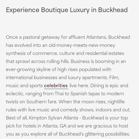
Experience Boutique Luxury in Buckhead
Once a pastoral getaway for affluent Atlantans, Buckhead
has evolved into an old-money-meets-new-money
synthesis of commerce, culture and residential estates
that sprawl across rolling hills. Business is booming in an
ever-growing skyline of high rises populated with
international businesses and luxury apartments. Film,
music and sports
celebrities
live here. Dining is epic and
eclectic, ranging from Thai to Spanish tapas to modern
twists on Southern fare. When the moon rises, nightlife
rules with live music and comedy shows, indoors and out.
Best of all, Kimpton Sylvan Atlanta - Buckhead is your top
pick for hotels in Atlanta, GA and we are gracious to host
you as you explore all of Buckhead's glittering possibilities.