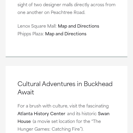
sight of two designer malls directly across from
one another on Peachtree Road.
Lenox Square Mall:
Map and Directions
Phipps Plaza:
Map and Directions
Cultural Adventures in Buckhead
Await
For a brush with culture, visit the fascinating
Atlanta History Center
and its historic
Swan
House
(a movie set location for the “The
Hunger Games: Catching Fire”).