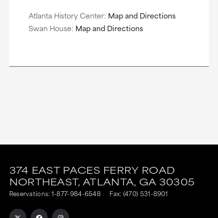
Atlanta History Center:
Map and Directions
Swan House:
Map and Directions
This
This
link
link
374 EAST PACES FERRY ROAD
NORTHEAST,
ATLANTA,
GA
30305
is
is
Reservations:
1-877-984-6548
Fax: (470) 531-8901
to
to
an
an