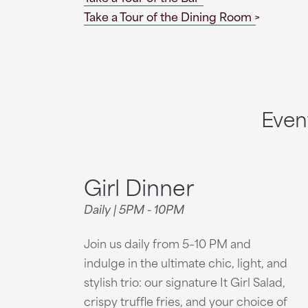
Take a Tour of the Dining Room
Even
Girl Dinner
Daily | 5PM - 10PM
Join us daily from 5–10 PM and
indulge in the ultimate chic, light, and
stylish trio: our signature It Girl Salad,
crispy truffle fries, and your choice of