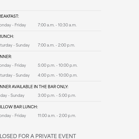
REAKFAST:
nday - Friday
7:00 a.m. - 10:30 a.m.
RUNCH:
turday - Sunday
7:00 a.m. - 2:00 p.m.
INNER:
nday - Friday
5:00 p.m. - 10:00 p.m.
turday - Sunday
4:00 p.m. - 10:00 p.m.
INNER AVAILABLE IN THE BAR ONLY:
iday - Sunday
3:00 p.m. - 5:00 p.m.
ILLOW BAR LUNCH:
nday - Friday
11:00 a.m. - 2:00 p.m.
LOSED FOR A PRIVATE EVENT