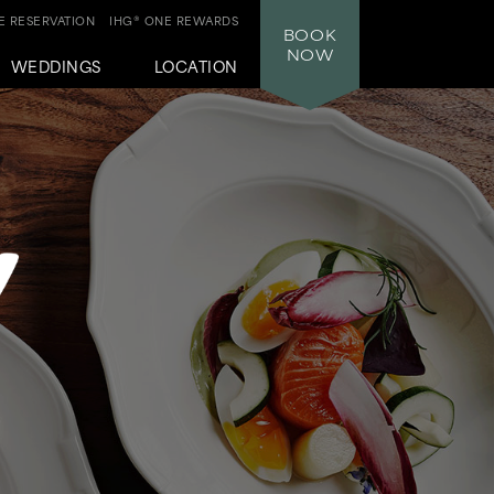
 RESERVATION
IHG® ONE REWARDS
BOOK
NOW
WEDDINGS
LOCATION