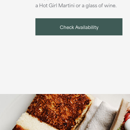
a Hot Girl Martini or a glass of wine.
Check Availability