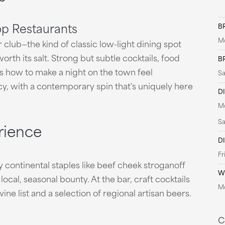
op Restaurants
B
Mo
club—the kind of classic low-light dining spot
orth its salt. Strong but subtle cocktails, food
B
ows how to make a night on the town feel
Sa
cy, with a contemporary spin that's uniquely here
D
Mo
Sa
rience
D
Fr
y continental staples like beef cheek stroganoff
W
 local, seasonal bounty. At the bar, craft cocktails
Mo
ne list and a selection of regional artisan beers.
C