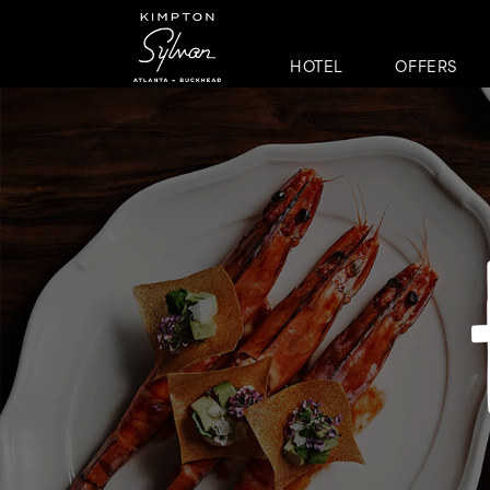
HOTEL
OFFERS