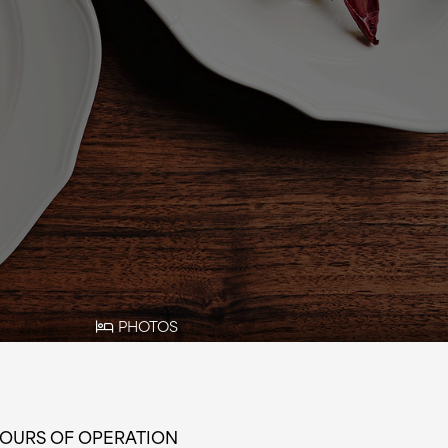
PHOTOS
OURS OF OPERATION