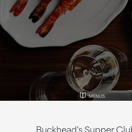
MENUS
Buckhead's Supper Clu