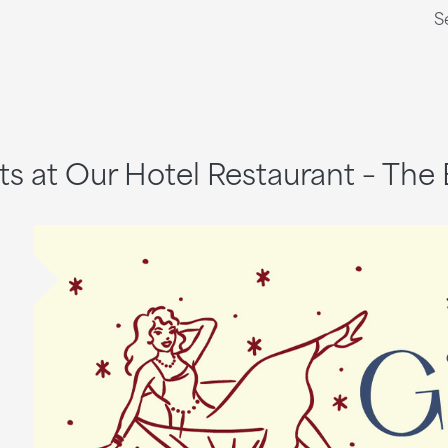
S
ts at Our Hotel Restaurant – The 