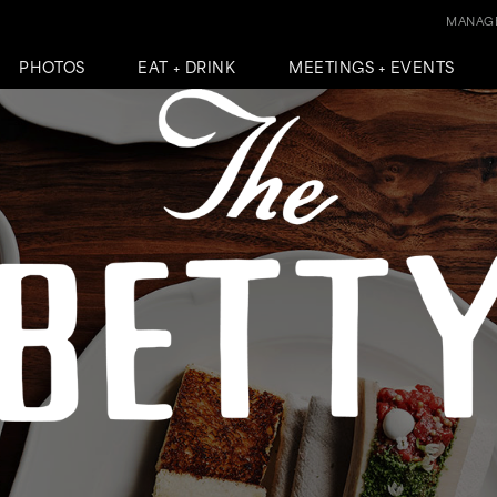
MANAGE
PHOTOS
EAT + DRINK
MEETINGS + EVENTS