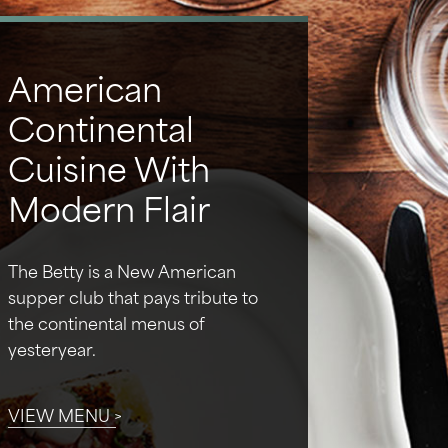
American
Continental
Cuisine With
Modern Flair
The Betty is a New American
supper club that pays tribute to
the continental menus of
yesteryear.
VIEW MENU