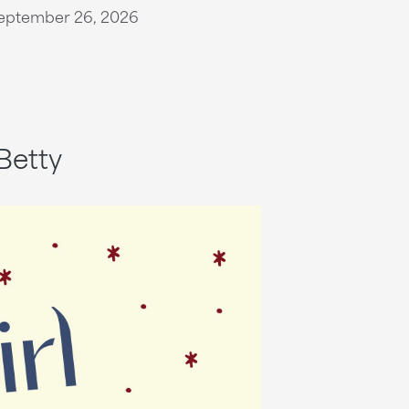
eptember 26, 2026
Betty