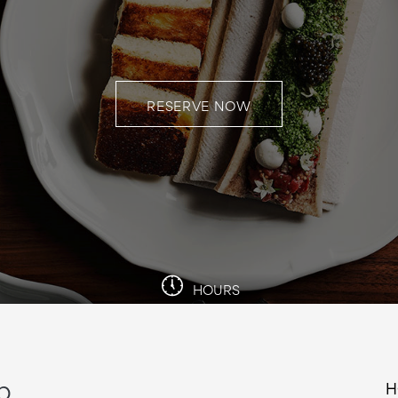
RESERVE NOW
HOURS
b
H