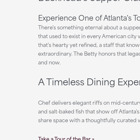
Experience One of Atlanta's T
There's something eternal about a supper 
that used to exist in every American city w
that's hearty yet refined, a staff that kn
extraordinary. The Betty honors that lega
and now.
A Timeless Dining Expe
Chef delivers elegant riffs on mid-centur
and salt-baked fish that show off Atlanta's
share space with a thoughtfully curated wi
Take a Tour of the Bar