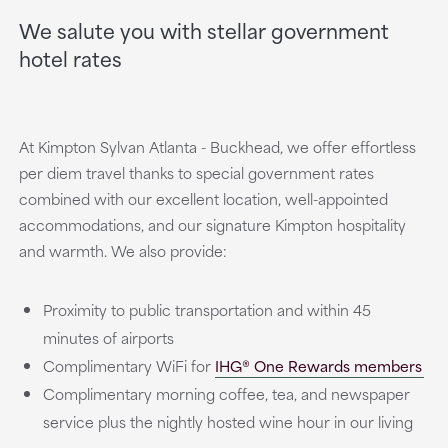
We salute you with stellar government
hotel rates
At Kimpton Sylvan Atlanta - Buckhead, we offer effortless
per diem travel thanks to special government rates
combined with our excellent location, well-appointed
accommodations, and our signature Kimpton hospitality
and warmth. We also provide:
Proximity to public transportation and within 45
minutes of airports
Complimentary WiFi for
IHG® One Rewards members
Complimentary morning coffee, tea, and newspaper
service plus the nightly hosted wine hour in our living