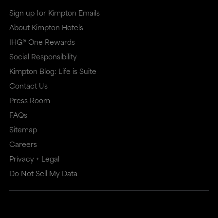
in
in
Sign up for Kimpton Emails
a
a
About Kimpton Hotels
new
dialog
IHG® One Rewards
window
that
Social Responsibility
that
may
Kimpton Blog: Life is Suite
may
or
Contact Us
or
may
Press Room
may
not
FAQs
Sitemap
not
meet
Careers
meet
accessibility
Privacy + Legal
accessibility
guidelines.
Do Not Sell My Data
guidelines.
This
link
also