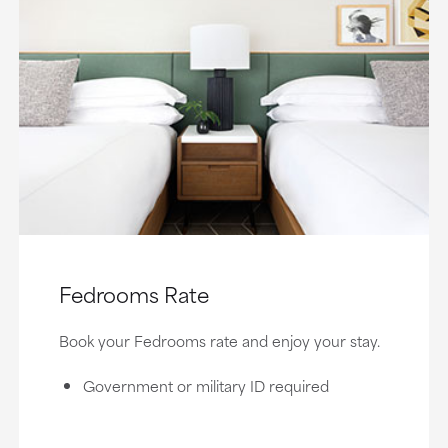
Fedrooms Rate
Book your Fedrooms rate and enjoy your stay.
Government or military ID required