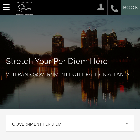
BOOK
Stretch Your Per Diem Here
VETERAN + GOVERNMENT HOTEL RATES IN ATLANTA
GOVERNMENT PER DIEM