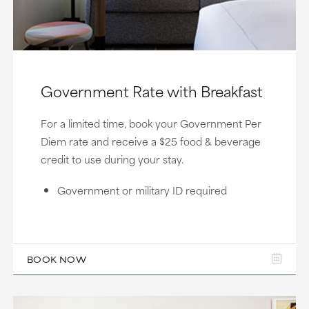
Government Rate with Breakfast
For a limited time, book your Government Per
Diem rate and receive a $25 food & beverage
credit to use during your stay.
Government or military ID required
BOOK NOW