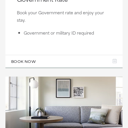
Book your Government rate and enjoy your
stay.
Government or military ID required
BOOK NOW