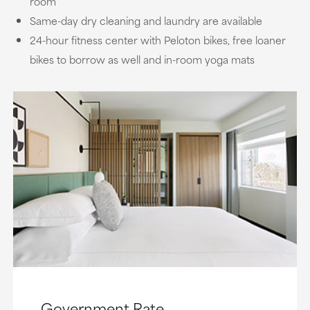
room
Same-day dry cleaning and laundry are available
24-hour fitness center with Peloton bikes, free loaner
bikes to borrow as well and in-room yoga mats
Government Rate