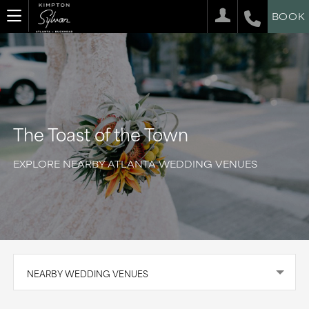
BOOK
The Toast of the Town
EXPLORE NEARBY ATLANTA WEDDING VENUES
NEARBY WEDDING VENUES