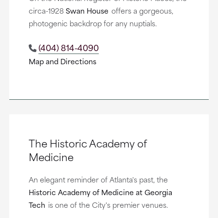
circa-1928
Swan House
offers a gorgeous,
photogenic backdrop for any nuptials.
(404) 814-4090
Map and Directions
The Historic Academy of
Medicine
An elegant reminder of Atlanta's past, the
Historic Academy of Medicine at Georgia
Tech
is one of the City's premier venues.