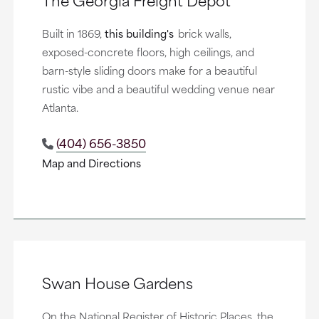
Built in 1869,
this building's
brick walls,
exposed-concrete floors, high ceilings, and
barn-style sliding doors make for a beautiful
rustic vibe and a beautiful wedding venue near
Atlanta.
(404) 656-3850
Map and Directions
Swan House Gardens
On the National Register of Historic Places, the