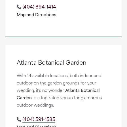
(404) 894-1414
Map and Directions
Atlanta Botanical Garden
With 14 available locations, both indoor and
outdoor on the garden grounds for your
wedding, it's no wonder
Atlanta Botanical
Garden
is a top-rated venue for glamorous
outdoor weddings.
(404) 591-1585
Map and Directions