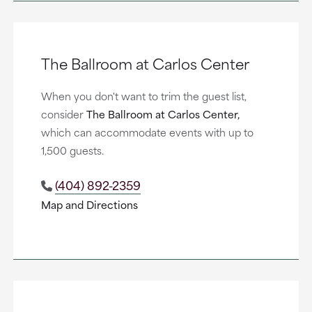
The Ballroom at Carlos Center
When you don't want to trim the guest list,
consider
The Ballroom at Carlos Center,
which can accommodate events with up to
1,500 guests.
(404) 892-2359
Map and Directions