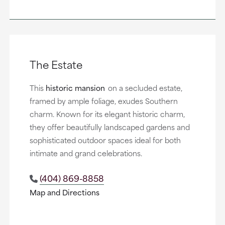
The Estate
This
historic mansion
on a secluded estate,
framed by ample foliage, exudes Southern
charm. Known for its elegant historic charm,
they offer beautifully landscaped gardens and
sophisticated outdoor spaces ideal for both
intimate and grand celebrations.
(404) 869-8858
Map and Directions