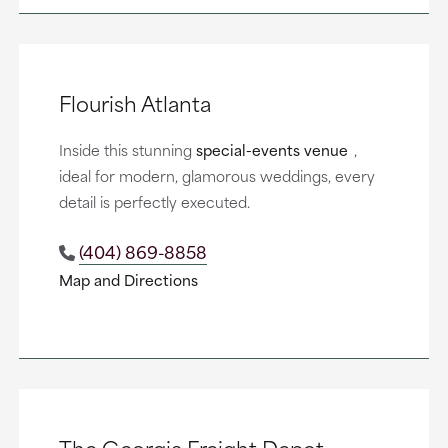
Flourish Atlanta
Inside this stunning
special-events venue
,
ideal for modern, glamorous weddings, every
detail is perfectly executed.
(404) 869-8858
Map and Directions
The Georgia Freight Depot