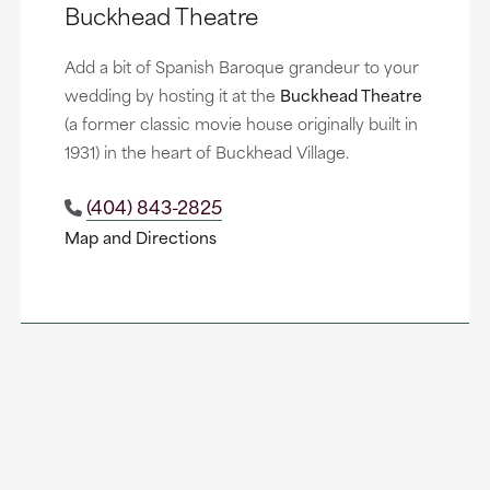
Buckhead Theatre
Add a bit of Spanish Baroque grandeur to your
wedding by hosting it at the
Buckhead Theatre
(a former classic movie house originally built in
1931) in the heart of Buckhead Village.
(404) 843-2825
Map and Directions