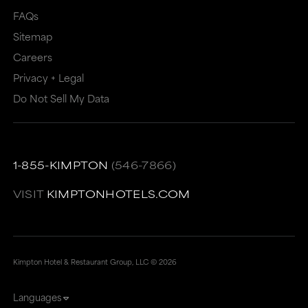
may
not
FAQs
Sitemap
not
meet
Careers
meet
accessibility
Privacy + Legal
accessibility
guidelines.
Do Not Sell My Data
guidelines.
This
link
also
1-855-KIMPTON
(546-7866)
has
a
VISIT
KIMPTONHOTELS.COM
high
level
of
Kimpton Hotel & Restaurant Group, LLC ©
2026
animation
Languages
for