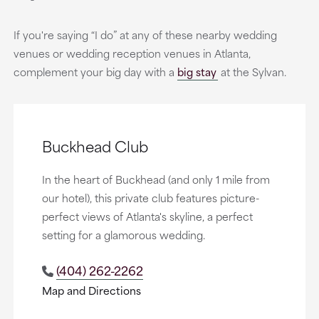
If you're saying “I do” at any of these nearby wedding
venues or wedding reception venues in Atlanta,
complement your big day with a
big stay
at the Sylvan.
Buckhead Club
In the heart of Buckhead (and only 1 mile from
our hotel), this private club features picture-
perfect views of Atlanta's skyline, a perfect
setting for a glamorous wedding.
(404) 262-2262
Map and Directions