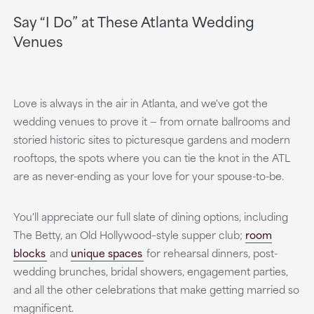
Say “I Do” at These Atlanta Wedding
Venues
Love is always in the air in Atlanta, and we've got the
wedding venues to prove it — from ornate ballrooms and
storied historic sites to picturesque gardens and modern
rooftops, the spots where you can tie the knot in the ATL
are as never-ending as your love for your spouse-to-be.
You'll appreciate our full slate of dining options, including
The Betty, an Old Hollywood–style supper club;
room
blocks
and
unique spaces
for rehearsal dinners, post-
wedding brunches, bridal showers, engagement parties,
and all the other celebrations that make getting married so
magnificent.