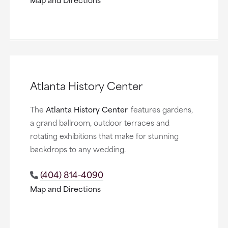
Atlanta History Center
The
Atlanta History Center
features gardens,
a grand ballroom, outdoor terraces and
rotating exhibitions that make for stunning
backdrops to any wedding.
(404) 814-4090
Map and Directions