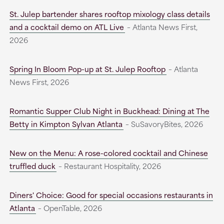
St. Julep bartender shares rooftop mixology class details
and a cocktail demo on ATL Live
– Atlanta News First,
2026
Spring In Bloom Pop-up at St. Julep Rooftop
– Atlanta
News First, 2026
Romantic Supper Club Night in Buckhead: Dining at The
Betty in Kimpton Sylvan Atlanta
– SuSavoryBites, 2026
New on the Menu: A rose-colored cocktail and Chinese
truffled duck
– Restaurant Hospitality, 2026
Diners' Choice: Good for special occasions restaurants in
Atlanta
– OpenTable, 2026