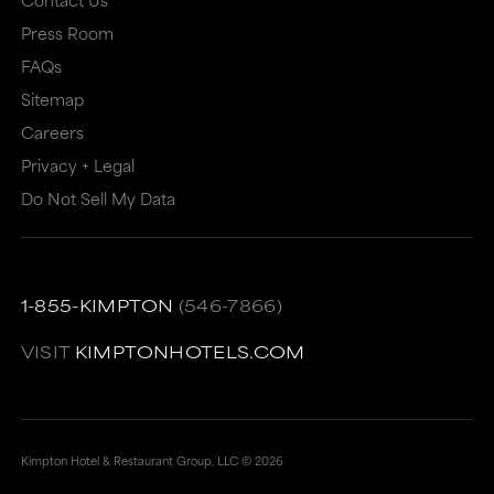
or
may
Press Room
may
not
FAQs
Sitemap
not
meet
Careers
meet
accessibility
Privacy + Legal
accessibility
guidelines.
Do Not Sell My Data
guidelines.
This
link
also
1-855-KIMPTON
(546-7866)
has
a
VISIT
KIMPTONHOTELS.COM
high
level
of
Kimpton Hotel & Restaurant Group, LLC ©
2026
animation