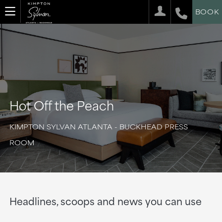
BOOK
Hot Off the Peach
KIMPTON SYLVAN ATLANTA - BUCKHEAD PRESS
ROOM
Headlines, scoops and news you can use