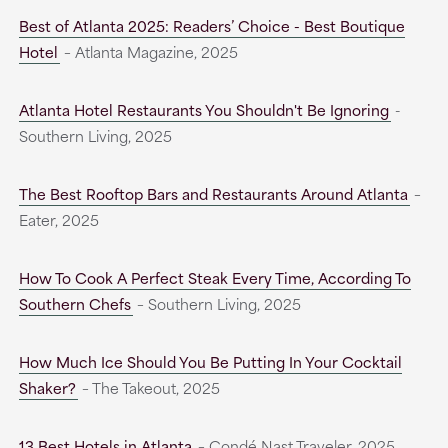
Best of Atlanta 2025: Readers’ Choice - Best Boutique
Hotel
– Atlanta Magazine, 2025
Atlanta Hotel Restaurants You Shouldn't Be Ignoring
-
Southern Living, 2025
The Best Rooftop Bars and Restaurants Around Atlanta
–
Eater, 2025
How To Cook A Perfect Steak Every Time, According To
Southern Chefs
– Southern Living, 2025
How Much Ice Should You Be Putting In Your Cocktail
Shaker?
– The Takeout, 2025
13 Best Hotels in Atlanta
– Condé Nast Traveler, 2025