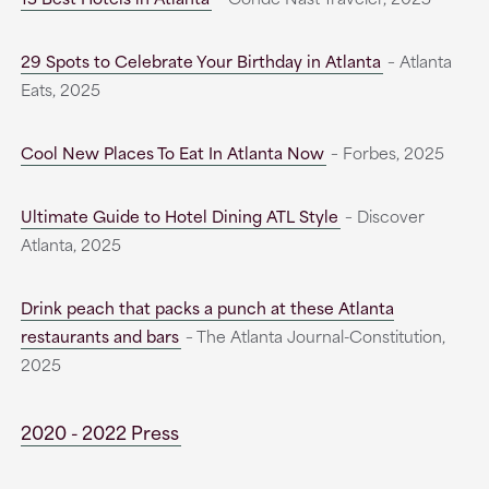
29 Spots to Celebrate Your Birthday in Atlanta
– Atlanta
Eats, 2025
Cool New Places To Eat In Atlanta Now
– Forbes, 2025
Ultimate Guide to Hotel Dining ATL Style
– Discover
Atlanta, 2025
Drink peach that packs a punch at these Atlanta
restaurants and bars
– The Atlanta Journal-Constitution,
2025
2020 - 2022 Press