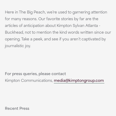
Here in The Big Peach, we’re used to garnering attention
for many reasons. Our favorite stories by far are the
articles of anticipation about Kimpton Sylvan Atlanta -
Buckhead, not to mention the kind words written since our
opening. Take a peek, and see if you aren’t captivated by
journalistic joy.
For press queries, please contact
Kimpton Communications,
media@kimptongroup.com
Recent Press